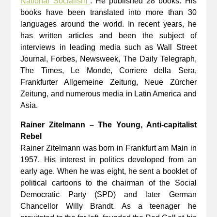
National Socialism"
. He published 28 books. His
books have been translated into more than 30
languages around the world. In recent years, he
has written articles and been the subject of
interviews in leading media such as Wall Street
Journal, Forbes, Newsweek, The Daily Telegraph,
The Times, Le Monde, Corriere della Sera,
Frankfurter Allgemeine Zeitung, Neue Zürcher
Zeitung, and numerous media in Latin America and
Asia.
Rainer Zitelmann – The Young, Anti-capitalist
Rebel
Rainer Zitelmann was born in Frankfurt am Main in
1957. His interest in politics developed from an
early age. When he was eight, he sent a booklet of
political cartoons to the chairman of the Social
Democratic Party (SPD) and later German
Chancellor Willy Brandt. As a teenager he