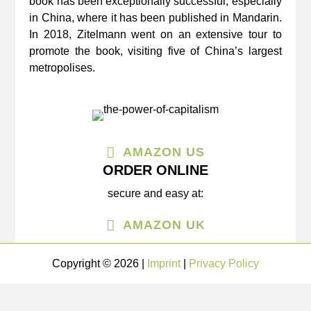
book has been exceptionally successful, especially
in China, where it has been published in Mandarin.
In 2018, Zitelmann went on an extensive tour to
promote the book, visiting five of China’s largest
metropolises.
AMAZON US
ORDER ONLINE
secure and easy at:
AMAZON UK
Copyright © 2026 |
Imprint
|
Privacy Policy