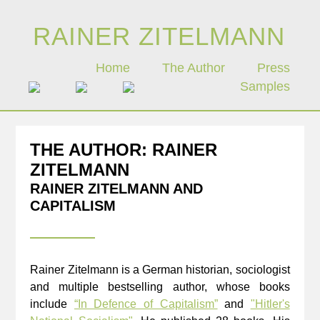
Zum
Inhalt
RAINER ZITELMANN
springen
Home
The Author
Press
Samples
THE AUTHOR: RAINER
ZITELMANN
RAINER ZITELMANN AND
CAPITALISM
Rainer Zitelmann is a German historian, sociologist
and multiple bestselling author, whose books
include
“In Defence of Capitalism”
and
"Hitler's